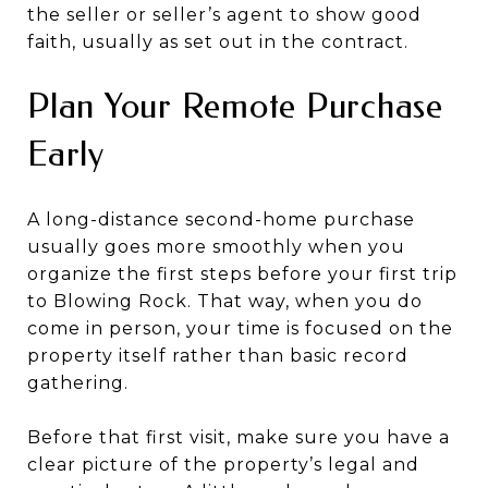
the seller or seller’s agent to show good
faith, usually as set out in the contract.
Plan Your Remote Purchase
Early
A long-distance second-home purchase
usually goes more smoothly when you
organize the first steps before your first trip
to Blowing Rock. That way, when you do
come in person, your time is focused on the
property itself rather than basic record
gathering.
Before that first visit, make sure you have a
clear picture of the property’s legal and