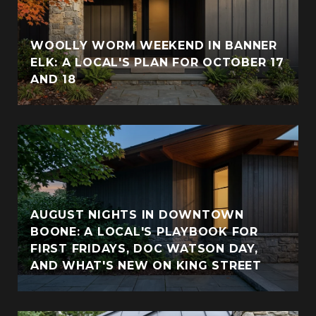
WOOLLY WORM WEEKEND IN BANNER
ELK: A LOCAL'S PLAN FOR OCTOBER 17
AND 18
AUGUST NIGHTS IN DOWNTOWN
BOONE: A LOCAL'S PLAYBOOK FOR
FIRST FRIDAYS, DOC WATSON DAY,
AND WHAT'S NEW ON KING STREET