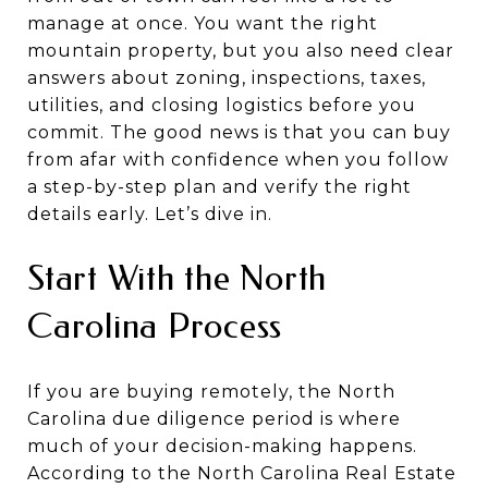
manage at once. You want the right
mountain property, but you also need clear
answers about zoning, inspections, taxes,
utilities, and closing logistics before you
commit. The good news is that you can buy
from afar with confidence when you follow
a step-by-step plan and verify the right
details early. Let’s dive in.
Start With the North
Carolina Process
If you are buying remotely, the North
Carolina due diligence period is where
much of your decision-making happens.
According to the North Carolina Real Estate