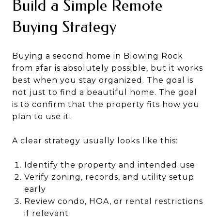
Build a Simple Remote
Buying Strategy
Buying a second home in Blowing Rock
from afar is absolutely possible, but it works
best when you stay organized. The goal is
not just to find a beautiful home. The goal
is to confirm that the property fits how you
plan to use it.
A clear strategy usually looks like this:
Identify the property and intended use
Verify zoning, records, and utility setup
early
Review condo, HOA, or rental restrictions
if relevant