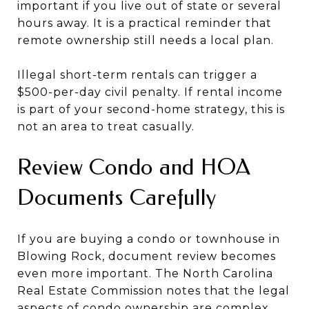
important if you live out of state or several
hours away. It is a practical reminder that
remote ownership still needs a local plan.
Illegal short-term rentals can trigger a
$500-per-day civil penalty. If rental income
is part of your second-home strategy, this is
not an area to treat casually.
Review Condo and HOA
Documents Carefully
If you are buying a condo or townhouse in
Blowing Rock, document review becomes
even more important. The North Carolina
Real Estate Commission notes that the legal
aspects of condo ownership are complex