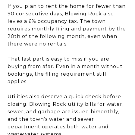
If you plan to rent the home for fewer than
90 consecutive days, Blowing Rock also
levies a 6% occupancy tax. The town
requires monthly filing and payment by the
20th of the following month, even when
there were no rentals.
That last part is easy to miss if you are
buying from afar. Even in a month without
bookings, the filing requirement still
applies.
Utilities also deserve a quick check before
closing. Blowing Rock utility bills for water,
sewer, and garbage are issued bimonthly,
and the town’s water and sewer
department operates both water and
wastewater systems.