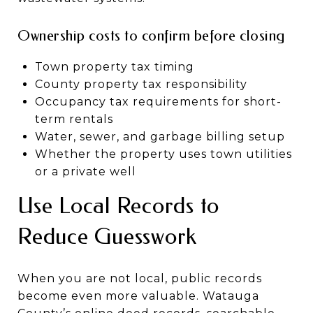
Ownership costs to confirm before closing
Town property tax timing
County property tax responsibility
Occupancy tax requirements for short-
term rentals
Water, sewer, and garbage billing setup
Whether the property uses town utilities
or a private well
Use Local Records to
Reduce Guesswork
When you are not local, public records
become even more valuable. Watauga