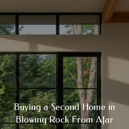
Buying a Second Home in
Blowing Rock From Afar