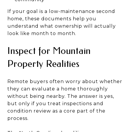
If your goal is a low-maintenance second
home, these documents help you
understand what ownership will actually
look like month to month.
Inspect for Mountain
Property Realities
Remote buyers often worry about whether
they can evaluate a home thoroughly
without being nearby. The answer is yes,
but only if you treat inspections and
condition review as a core part of the
process.