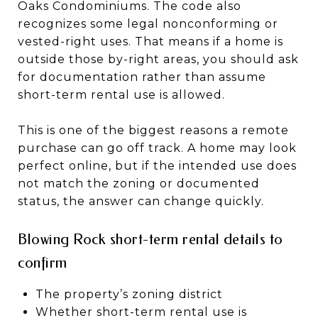
Oaks Condominiums. The code also
recognizes some legal nonconforming or
vested-right uses. That means if a home is
outside those by-right areas, you should ask
for documentation rather than assume
short-term rental use is allowed.
This is one of the biggest reasons a remote
purchase can go off track. A home may look
perfect online, but if the intended use does
not match the zoning or documented
status, the answer can change quickly.
Blowing Rock short-term rental details to
confirm
The property’s zoning district
Whether short-term rental use is