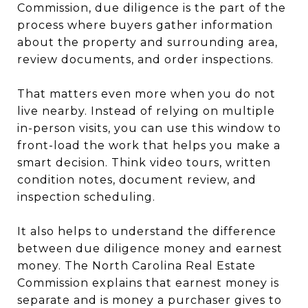
Commission, due diligence is the part of the
process where buyers gather information
about the property and surrounding area,
review documents, and order inspections.
That matters even more when you do not
live nearby. Instead of relying on multiple
in-person visits, you can use this window to
front-load the work that helps you make a
smart decision. Think video tours, written
condition notes, document review, and
inspection scheduling.
It also helps to understand the difference
between due diligence money and earnest
money. The North Carolina Real Estate
Commission explains that earnest money is
separate and is money a purchaser gives to