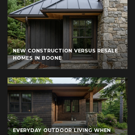
NEW CONSTRUCTION VERSUS RESALE
HOMES IN BOONE
EVERYDAY OUTDOOR LIVING WHEN