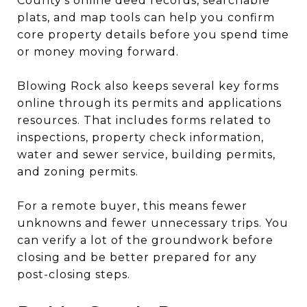
County’s online deed records, searchable
plats, and map tools can help you confirm
core property details before you spend time
or money moving forward.
Blowing Rock also keeps several key forms
online through its permits and applications
resources. That includes forms related to
inspections, property check information,
water and sewer service, building permits,
and zoning permits.
For a remote buyer, this means fewer
unknowns and fewer unnecessary trips. You
can verify a lot of the groundwork before
closing and be better prepared for any
post-closing steps.