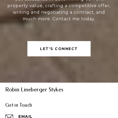
property value, crafting a competitive offer,
writing and negotiating a contract, and
much more. Contact me today.
LET'S CONNECT
Robin Lineberger Stykes
Get in Touch
EMAIL