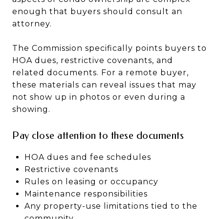
enough that buyers should consult an
attorney.
The Commission specifically points buyers to
HOA dues, restrictive covenants, and
related documents. For a remote buyer,
these materials can reveal issues that may
not show up in photos or even during a
showing.
Pay close attention to these documents
HOA dues and fee schedules
Restrictive covenants
Rules on leasing or occupancy
Maintenance responsibilities
Any property-use limitations tied to the
community