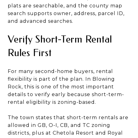
plats are searchable, and the county map
search supports owner, address, parcel ID,
and advanced searches.
Verify Short-Term Rental
Rules First
For many second-home buyers, rental
flexibility is part of the plan. In Blowing
Rock, this is one of the most important
details to verify early because short-term-
rental eligibility is zoning-based.
The town states that short-term rentals are
allowed in GB, O-I, CB, and TC zoning
districts, plus at Chetola Resort and Royal