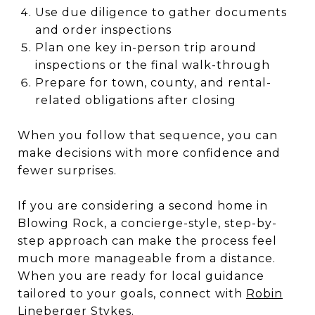
Use due diligence to gather documents
and order inspections
Plan one key in-person trip around
inspections or the final walk-through
Prepare for town, county, and rental-
related obligations after closing
When you follow that sequence, you can
make decisions with more confidence and
fewer surprises.
If you are considering a second home in
Blowing Rock, a concierge-style, step-by-
step approach can make the process feel
much more manageable from a distance.
When you are ready for local guidance
tailored to your goals, connect with
Robin
Lineberger Stykes
.