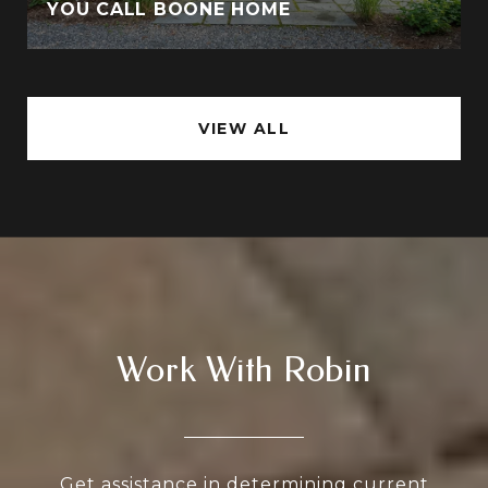
YOU CALL BOONE HOME
VIEW ALL
Work With Robin
Get assistance in determining current