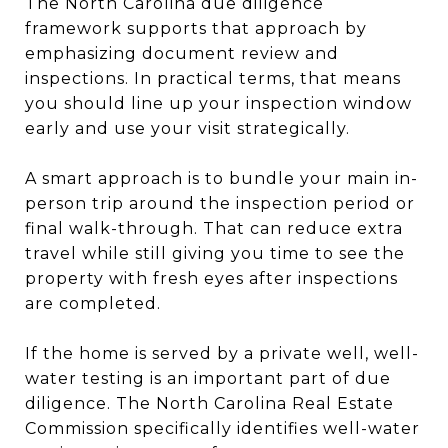
The North Carolina due diligence
framework supports that approach by
emphasizing document review and
inspections. In practical terms, that means
you should line up your inspection window
early and use your visit strategically.
A smart approach is to bundle your main in-
person trip around the inspection period or
final walk-through. That can reduce extra
travel while still giving you time to see the
property with fresh eyes after inspections
are completed.
If the home is served by a private well, well-
water testing is an important part of due
diligence. The North Carolina Real Estate
Commission specifically identifies well-water