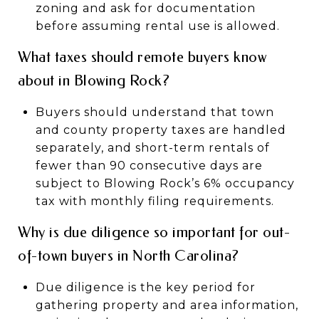
zoning and ask for documentation
before assuming rental use is allowed.
What taxes should remote buyers know
about in Blowing Rock?
Buyers should understand that town
and county property taxes are handled
separately, and short-term rentals of
fewer than 90 consecutive days are
subject to Blowing Rock’s 6% occupancy
tax with monthly filing requirements.
Why is due diligence so important for out-
of-town buyers in North Carolina?
Due diligence is the key period for
gathering property and area information,