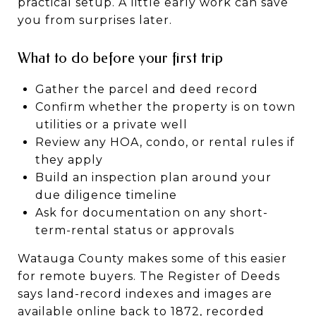
practical setup. A little early work can save
you from surprises later.
What to do before your first trip
Gather the parcel and deed record
Confirm whether the property is on town
utilities or a private well
Review any HOA, condo, or rental rules if
they apply
Build an inspection plan around your
due diligence timeline
Ask for documentation on any short-
term-rental status or approvals
Watauga County makes some of this easier
for remote buyers. The Register of Deeds
says land-record indexes and images are
available online back to 1872, recorded