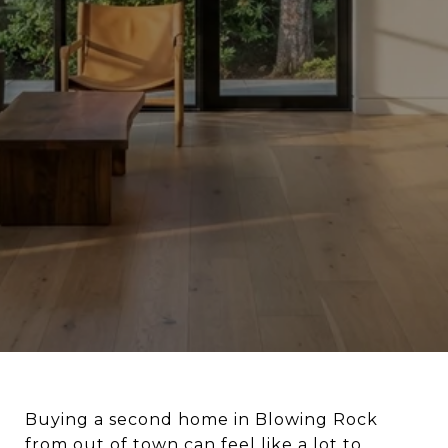
Buying a second home in Blowing Rock
from out of town can feel like a lot to