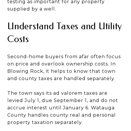
testing as important for any property
supplied by a well.
Understand Taxes and Utility
Costs
Second-home buyers from afar often focus
on price and overlook ownership costs. In
Blowing Rock, it helps to know that town
and county taxes are handled separately.
The town says its ad valorem taxes are
levied July 1, due September 1, and do not
accrue interest until January 6. Watauga
County handles county real and personal
property taxation separately.