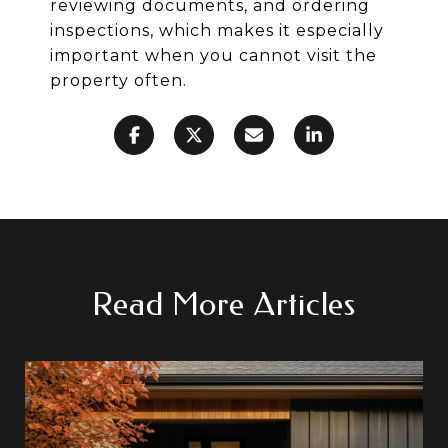
reviewing documents, and ordering
inspections, which makes it especially
important when you cannot visit the
property often.
Read More Articles