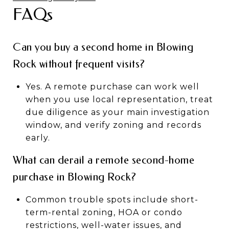
FAQs
Can you buy a second home in Blowing
Rock without frequent visits?
Yes. A remote purchase can work well
when you use local representation, treat
due diligence as your main investigation
window, and verify zoning and records
early.
What can derail a remote second-home
purchase in Blowing Rock?
Common trouble spots include short-
term-rental zoning, HOA or condo
restrictions, well-water issues, and