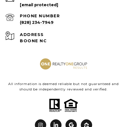
[email protected]
PHONE NUMBER
(828) 234-7949
ADDRESS
BOONE NC
All information is deemed reliable but not guaranteed and
should be independently reviewed and verified.