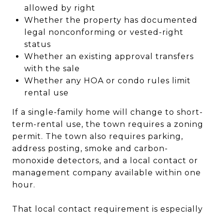
allowed by right
Whether the property has documented
legal nonconforming or vested-right
status
Whether an existing approval transfers
with the sale
Whether any HOA or condo rules limit
rental use
If a single-family home will change to short-
term-rental use, the town requires a zoning
permit. The town also requires parking,
address posting, smoke and carbon-
monoxide detectors, and a local contact or
management company available within one
hour.
That local contact requirement is especially