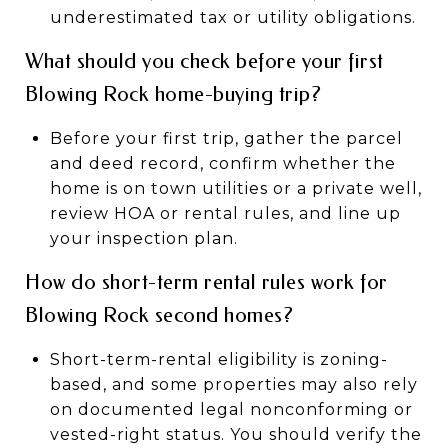
underestimated tax or utility obligations.
What should you check before your first
Blowing Rock home-buying trip?
Before your first trip, gather the parcel
and deed record, confirm whether the
home is on town utilities or a private well,
review HOA or rental rules, and line up
your inspection plan.
How do short-term rental rules work for
Blowing Rock second homes?
Short-term-rental eligibility is zoning-
based, and some properties may also rely
on documented legal nonconforming or
vested-right status. You should verify the