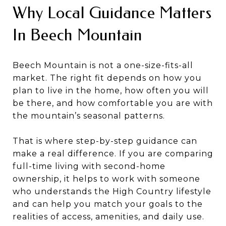
Why Local Guidance Matters
In Beech Mountain
Beech Mountain is not a one-size-fits-all
market. The right fit depends on how you
plan to live in the home, how often you will
be there, and how comfortable you are with
the mountain’s seasonal patterns.
That is where step-by-step guidance can
make a real difference. If you are comparing
full-time living with second-home
ownership, it helps to work with someone
who understands the High Country lifestyle
and can help you match your goals to the
realities of access, amenities, and daily use.