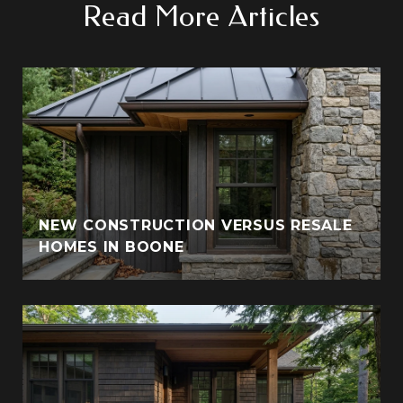
Read More Articles
NEW CONSTRUCTION VERSUS RESALE
HOMES IN BOONE