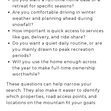
retreat for specific seasons?
Are you comfortable driving in winter
weather and planning ahead during
snowfall?
How important is quick access to services
like gas, delivery, and ride-share?
Do you want a quiet daily routine, or are
you mainly drawn to peak recreation
periods?
Will you use the home enough across
the year to make full-time ownership
worthwhile?
These questions can help narrow your
search. They also make it easier to identify
which properties, road access points, and
locations on the mountain fit your goals.