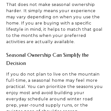
That does not make seasonal ownership
harder. It simply means your experience
may vary depending on when you use the
home. If you are buying with a specific
lifestyle in mind, it helps to match that goal
to the months when your preferred
activities are actually available.
Seasonal Ownership Can Simplify the
Decision
If you do not plan to live on the mountain
full-time, a seasonal home may feel more
practical. You can prioritize the seasons you
enjoy most and avoid building your
everyday schedule around winter road
prep, year-round supply runs, or the