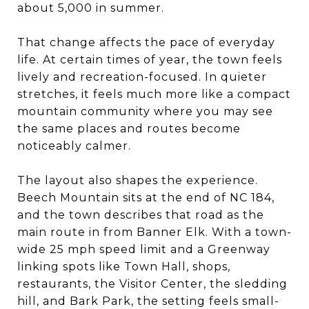
about 5,000 in summer.
That change affects the pace of everyday
life. At certain times of year, the town feels
lively and recreation-focused. In quieter
stretches, it feels much more like a compact
mountain community where you may see
the same places and routes become
noticeably calmer.
The layout also shapes the experience.
Beech Mountain sits at the end of NC 184,
and the town describes that road as the
main route in from Banner Elk. With a town-
wide 25 mph speed limit and a Greenway
linking spots like Town Hall, shops,
restaurants, the Visitor Center, the sledding
hill, and Bark Park, the setting feels small-