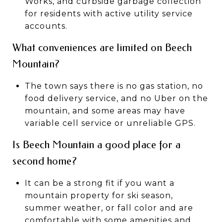
Works, and curbside garbage collection
for residents with active utility service
accounts.
What conveniences are limited on Beech
Mountain?
The town says there is no gas station, no
food delivery service, and no Uber on the
mountain, and some areas may have
variable cell service or unreliable GPS.
Is Beech Mountain a good place for a
second home?
It can be a strong fit if you want a
mountain property for ski season,
summer weather, or fall color and are
comfortable with some amenities and