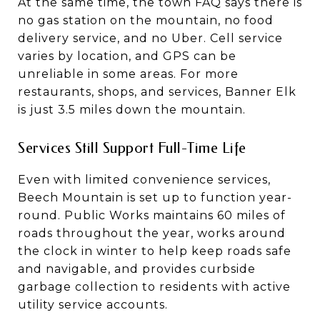
At the same time, the town FAQ says there is
no gas station on the mountain, no food
delivery service, and no Uber. Cell service
varies by location, and GPS can be
unreliable in some areas. For more
restaurants, shops, and services, Banner Elk
is just 3.5 miles down the mountain.
Services Still Support Full-Time Life
Even with limited convenience services,
Beech Mountain is set up to function year-
round. Public Works maintains 60 miles of
roads throughout the year, works around
the clock in winter to help keep roads safe
and navigable, and provides curbside
garbage collection to residents with active
utility service accounts.