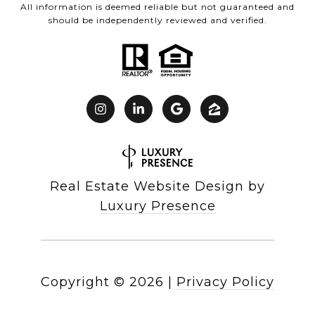
All information is deemed reliable but not guaranteed and
should be independently reviewed and verified.
Real Estate Website Design by
Luxury Presence
Copyright ©
2026
|
Privacy Policy