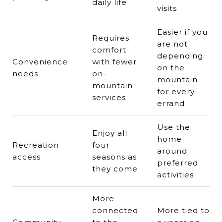
daily life
visits
Easier if you
Requires
are not
comfort
depending
Convenience
with fewer
on the
needs
on-
mountain
mountain
for every
services
errand
Use the
Enjoy all
home
Recreation
four
around
access
seasons as
preferred
they come
activities
More
connected
More tied to