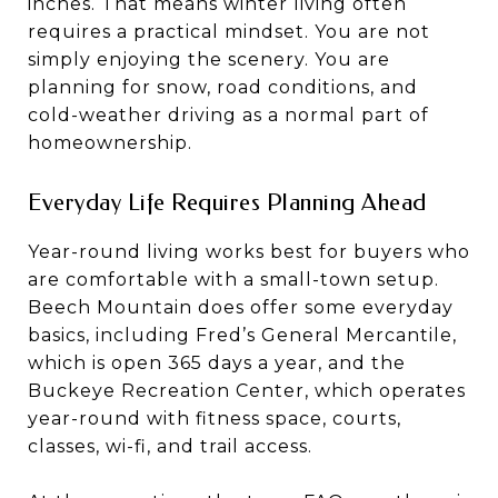
inches. That means winter living often
requires a practical mindset. You are not
simply enjoying the scenery. You are
planning for snow, road conditions, and
cold-weather driving as a normal part of
homeownership.
Everyday Life Requires Planning Ahead
Year-round living works best for buyers who
are comfortable with a small-town setup.
Beech Mountain does offer some everyday
basics, including Fred’s General Mercantile,
which is open 365 days a year, and the
Buckeye Recreation Center, which operates
year-round with fitness space, courts,
classes, wi-fi, and trail access.