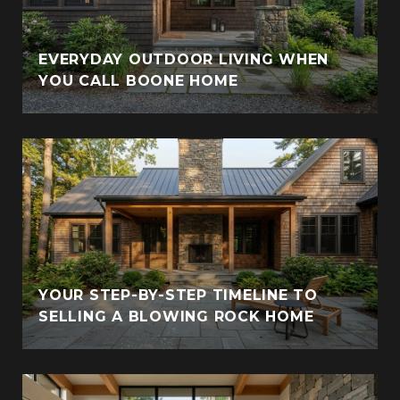
EVERYDAY OUTDOOR LIVING WHEN
YOU CALL BOONE HOME
YOUR STEP-BY-STEP TIMELINE TO
SELLING A BLOWING ROCK HOME