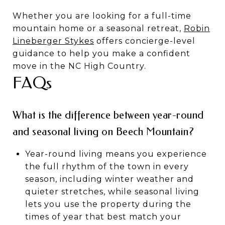
Whether you are looking for a full-time
mountain home or a seasonal retreat,
Robin
Lineberger Stykes
offers concierge-level
guidance to help you make a confident
move in the NC High Country.
FAQs
What is the difference between year-round
and seasonal living on Beech Mountain?
Year-round living means you experience
the full rhythm of the town in every
season, including winter weather and
quieter stretches, while seasonal living
lets you use the property during the
times of year that best match your