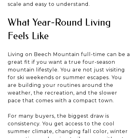
scale and easy to understand.
What Year-Round Living
Feels Like
Living on Beech Mountain full-time can be a
great fit if you want a true four-season
mountain lifestyle. You are not just visiting
for ski weekends or summer escapes. You
are building your routines around the
weather, the recreation, and the slower
pace that comes with a compact town.
For many buyers, the biggest draw is
consistency. You get access to the cool
summer climate, changing fall color, winter