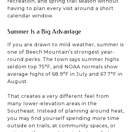
recreation, and spring trail season without
having to plan every visit around a short
calendar window.
Summer Is a Big Advantage
If you are drawn to mild weather, summer is
one of Beech Mountain’s strongest year-
round perks. The town says summer highs
seldom top 75°F, and NOAA normals show
average highs of 68.9°F in July and 67.7°F in
August.
That creates a very different feel from
many lower-elevation areas in the
Southeast. Instead of planning around heat,
you may find yourself spending more time
outside on trails, at community spaces, or