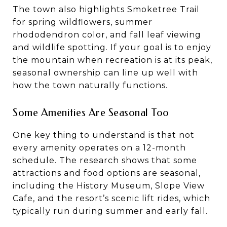
The town also highlights Smoketree Trail
for spring wildflowers, summer
rhododendron color, and fall leaf viewing
and wildlife spotting. If your goal is to enjoy
the mountain when recreation is at its peak,
seasonal ownership can line up well with
how the town naturally functions.
Some Amenities Are Seasonal Too
One key thing to understand is that not
every amenity operates on a 12-month
schedule. The research shows that some
attractions and food options are seasonal,
including the History Museum, Slope View
Cafe, and the resort’s scenic lift rides, which
typically run during summer and early fall.