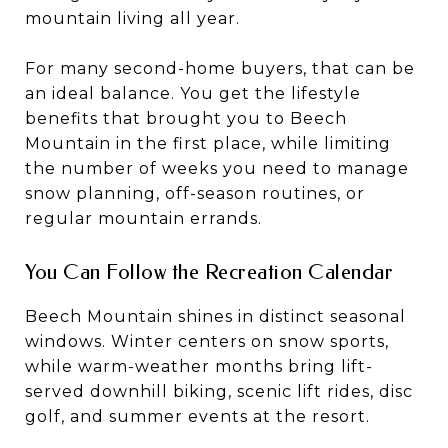
mountain living all year.
For many second-home buyers, that can be
an ideal balance. You get the lifestyle
benefits that brought you to Beech
Mountain in the first place, while limiting
the number of weeks you need to manage
snow planning, off-season routines, or
regular mountain errands.
You Can Follow the Recreation Calendar
Beech Mountain shines in distinct seasonal
windows. Winter centers on snow sports,
while warm-weather months bring lift-
served downhill biking, scenic lift rides, disc
golf, and summer events at the resort.