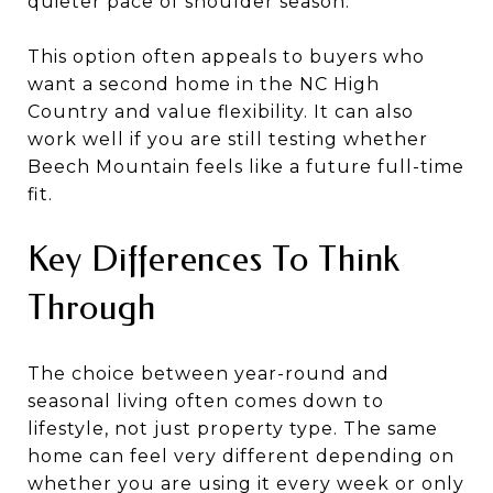
quieter pace of shoulder season.
This option often appeals to buyers who
want a second home in the NC High
Country and value flexibility. It can also
work well if you are still testing whether
Beech Mountain feels like a future full-time
fit.
Key Differences To Think
Through
The choice between year-round and
seasonal living often comes down to
lifestyle, not just property type. The same
home can feel very different depending on
whether you are using it every week or only