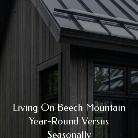
Living On Beech Mountain
Year-Round Versus
Seasonally