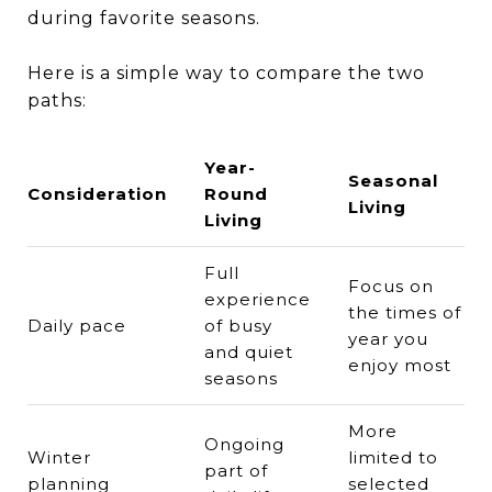
during favorite seasons.
Here is a simple way to compare the two
paths:
Year-
Seasonal
Consideration
Round
Living
Living
Full
Focus on
experience
the times of
Daily pace
of busy
year you
and quiet
enjoy most
seasons
More
Ongoing
Winter
limited to
part of
planning
selected