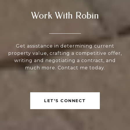
Work With Robin
Get assistance in determining current
property value, crafting a competitive offer,
writing and negotiating a contract, and
much more. Contact me today.
LET'S CONNECT