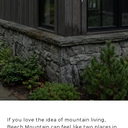
If you love the idea of mountain living,
Beech Mountain can feel like two places in