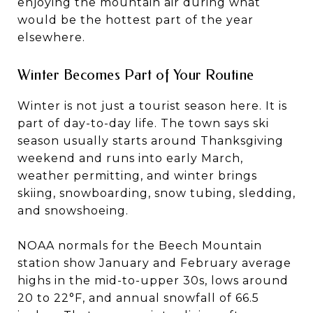
enjoying the mountain air during what
would be the hottest part of the year
elsewhere.
Winter Becomes Part of Your Routine
Winter is not just a tourist season here. It is
part of day-to-day life. The town says ski
season usually starts around Thanksgiving
weekend and runs into early March,
weather permitting, and winter brings
skiing, snowboarding, snow tubing, sledding,
and snowshoeing.
NOAA normals for the Beech Mountain
station show January and February average
highs in the mid-to-upper 30s, lows around
20 to 22°F, and annual snowfall of 66.5