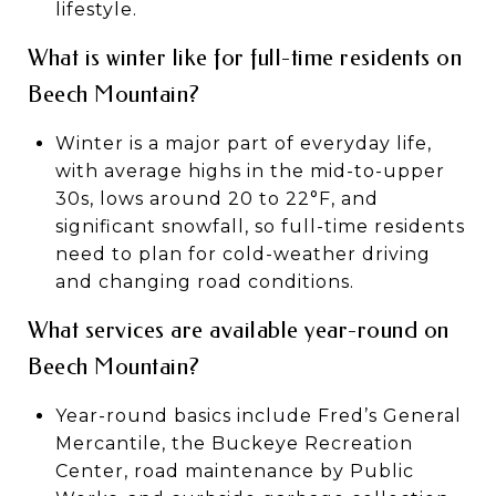
lifestyle.
What is winter like for full-time residents on
Beech Mountain?
Winter is a major part of everyday life,
with average highs in the mid-to-upper
30s, lows around 20 to 22°F, and
significant snowfall, so full-time residents
need to plan for cold-weather driving
and changing road conditions.
What services are available year-round on
Beech Mountain?
Year-round basics include Fred’s General
Mercantile, the Buckeye Recreation
Center, road maintenance by Public