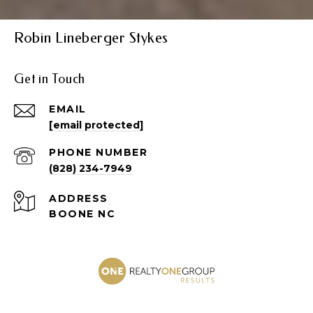
Robin Lineberger Stykes
Get in Touch
EMAIL
[email protected]
PHONE NUMBER
(828) 234-7949
ADDRESS
BOONE NC