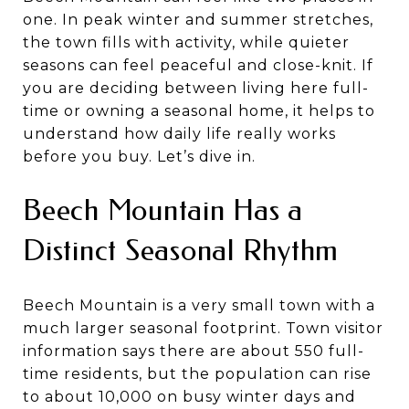
one. In peak winter and summer stretches,
the town fills with activity, while quieter
seasons can feel peaceful and close-knit. If
you are deciding between living here full-
time or owning a seasonal home, it helps to
understand how daily life really works
before you buy. Let’s dive in.
Beech Mountain Has a
Distinct Seasonal Rhythm
Beech Mountain is a very small town with a
much larger seasonal footprint. Town visitor
information says there are about 550 full-
time residents, but the population can rise
to about 10,000 on busy winter days and