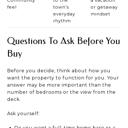
Community
to the
a vacation
feel
town’s
or getaway
everyday
mindset
rhythm
Questions To Ask Before You
Buy
Before you decide, think about how you
want the property to function for you. Your
answer may be more important than the
number of bedrooms or the view from the
deck.
Ask yourself:
Do you want a full-time home base or a