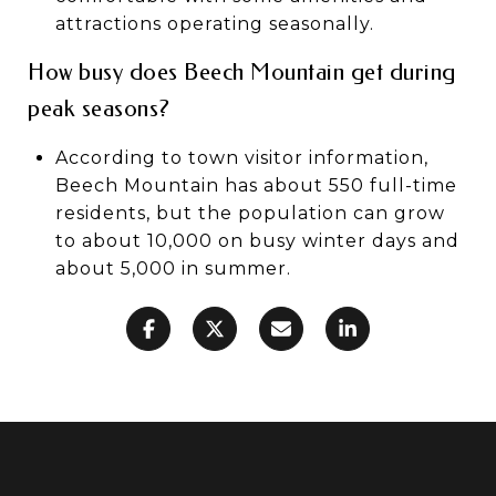
attractions operating seasonally.
How busy does Beech Mountain get during
peak seasons?
According to town visitor information,
Beech Mountain has about 550 full-time
residents, but the population can grow
to about 10,000 on busy winter days and
about 5,000 in summer.