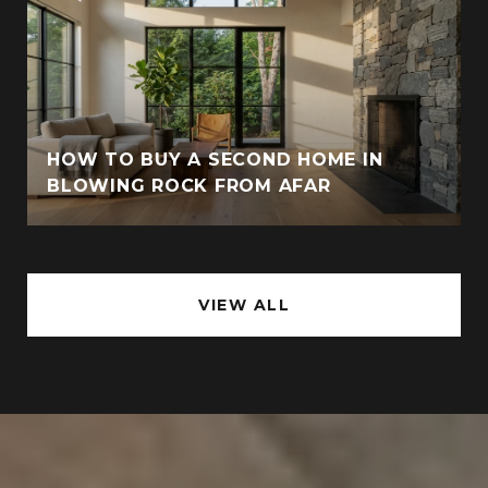
HOW TO BUY A SECOND HOME IN
BLOWING ROCK FROM AFAR
VIEW ALL