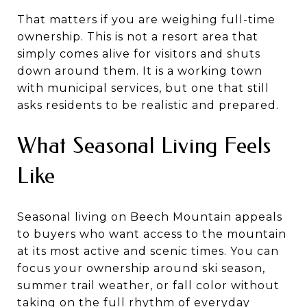
That matters if you are weighing full-time
ownership. This is not a resort area that
simply comes alive for visitors and shuts
down around them. It is a working town
with municipal services, but one that still
asks residents to be realistic and prepared.
What Seasonal Living Feels
Like
Seasonal living on Beech Mountain appeals
to buyers who want access to the mountain
at its most active and scenic times. You can
focus your ownership around ski season,
summer trail weather, or fall color without
taking on the full rhythm of everyday