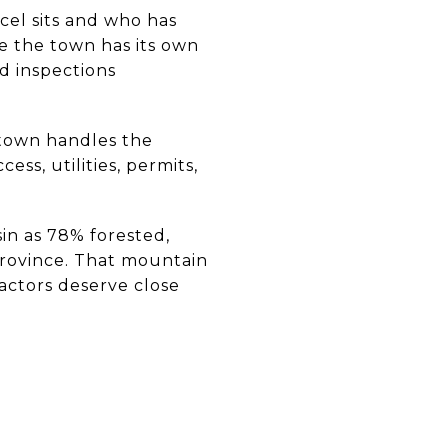
cel sits and who has
e the town has its own
d inspections
 town handles the
ess, utilities, permits,
in as 78% forested,
province. That mountain
factors deserve close