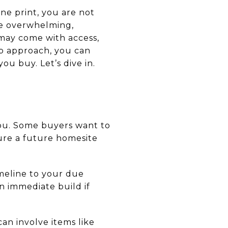
ne print, you are not
tle overwhelming,
 may come with access,
tep approach, you can
ou buy. Let’s dive in.
you. Some buyers want to
cure a future homesite
imeline to your due
n immediate build if
an involve items like