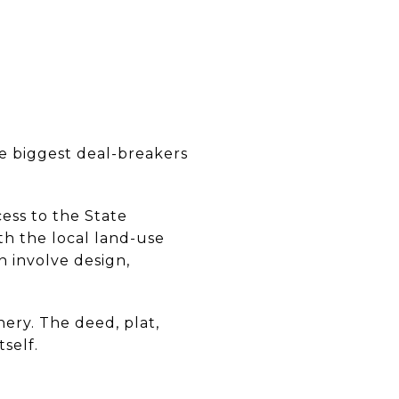
he biggest deal-breakers
ess to the State
h the local land-use
 involve design,
nery. The deed, plat,
self.