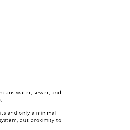
means water, sewer, and
.
its and only a minimal
system, but proximity to