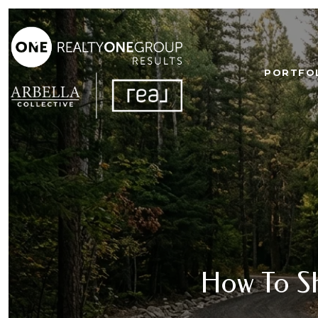
PORTFO
How To S