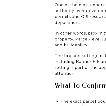
One of the most importa
authority over developm
permits and GIS resourc
department.
In other words, proximi
property. Parcel-level ju
and buildability.
The broader setting mat
including Banner Elk an
setting is part of the a
attention.
What To Confirm
The exact parcel bou