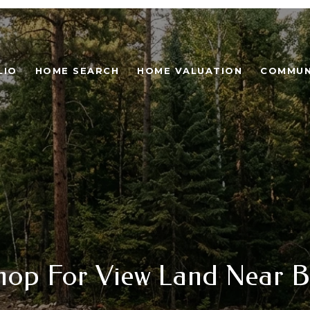
LIO
HOME SEARCH
HOME VALUATION
COMMUN
hop For View Land Near B