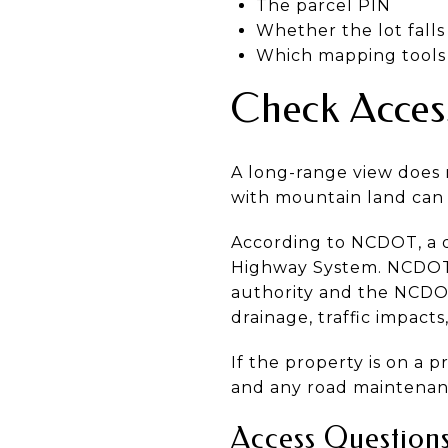
The parcel PIN
Whether the lot fall
Which mapping tools 
Check Access
A long-range view does n
with mountain land can 
According to NCDOT, a d
Highway System. NCDOT a
authority and the NCDOT
drainage, traffic impacts
If the property is on a 
and any road maintenanc
Access Question