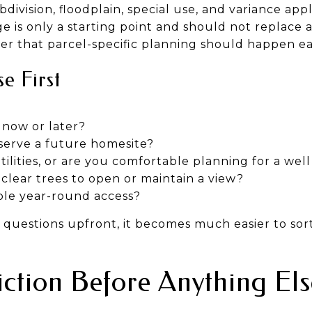
division, floodplain, special use, and variance app
e is only a starting point and should not replace a 
er that parcel-specific planning should happen ea
e First
 now or later?
eserve a future homesite?
ilities, or are you comfortable planning for a wel
clear trees to open or maintain a view?
ple year-round access?
uestions upfront, it becomes much easier to sort
diction Before Anything Els