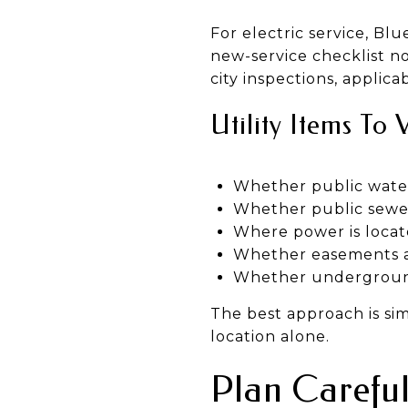
For electric service, B
new-service checklist no
city inspections, applic
Utility Items To 
Whether public water 
Whether public sewer 
Where power is locat
Whether easements are
Whether undergroun
The best approach is simpl
location alone.
Plan Careful