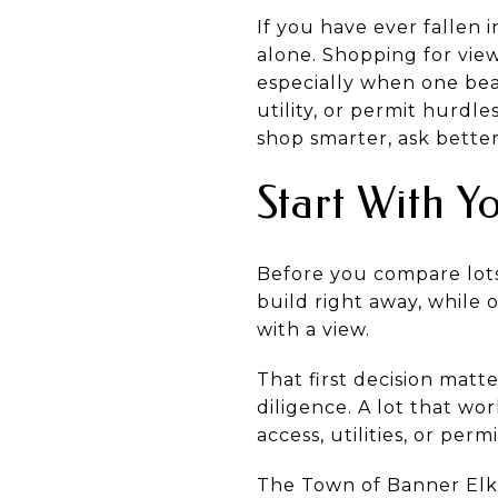
If you have ever fallen 
alone. Shopping for view
especially when one bea
utility, or permit hurdl
shop smarter, ask better
Start With Y
Before you compare lots
build right away, while
with a view.
That first decision matt
diligence. A lot that wo
access, utilities, or perm
The Town of Banner Elk’