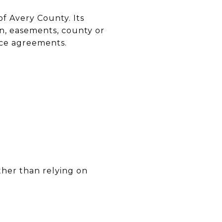
f Avery County. Its
on, easements, county or
vice agreements.
rather than relying on