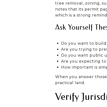
tree removal, zoning, sub
notes that its permit pag
which is a strong remind
Ask Yourself Thes
Do you want to build
Are you trying to pr
Do you want public ut
Are you expecting to 
How important is sim
When you answer those q
practical land.
Verify Juris