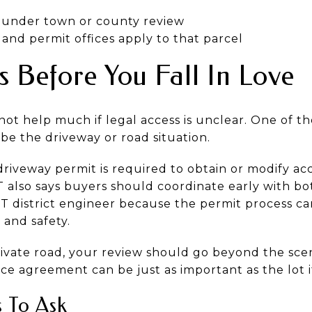
s under town or county review
and permit offices apply to that parcel
 Before You Fall In Love
ot help much if legal access is unclear. One of t
be the driveway or road situation.
riveway permit is required to obtain or modify acc
lso says buyers should coordinate early with bot
 district engineer because the permit process can
, and safety.
private road, your review should go beyond the sce
e agreement can be just as important as the lot it
s To Ask