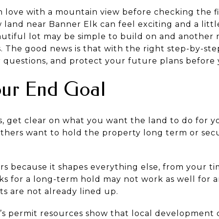
in love with a mountain view before checking the fi
 land near Banner Elk can feel exciting and a lit
utiful lot may be simple to build on and another
es. The good news is that with the right step-by-s
 questions, and protect your future plans before y
our End Goal
, get clear on what you want the land to do for 
 others want to hold the property long term or se
ers because it shapes everything else, from your t
rks for a long-term hold may not work as well for a
its are not already lined up.
s permit resources show that local development c