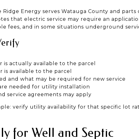
lue Ridge Energy serves Watauga County and parts o
tes that electric service may require an applicati
able fees, and in some situations underground ser
Verify
is actually available to the parcel
is available to the parcel
ed and what may be required for new service
 needed for utility installation
d service agreements may apply
e: verify utility availability for that specific lot 
ly for Well and Septic