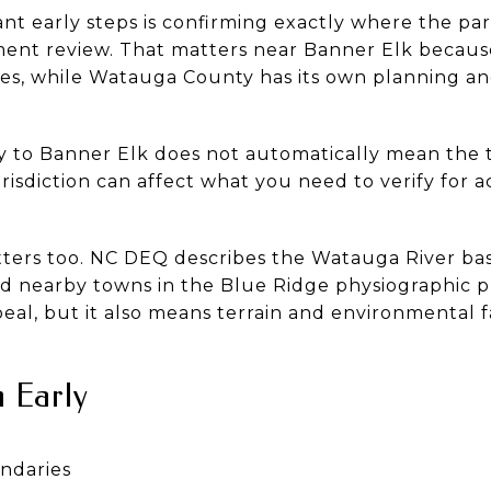
nt early steps is confirming exactly where the par
ent review. That matters near Banner Elk becaus
es, while Watauga County has its own planning an
ty to Banner Elk does not automatically mean the
risdiction can affect what you need to verify for acc
ters too. NC DEQ describes the Watauga River bas
d nearby towns in the Blue Ridge physiographic 
ppeal, but it also means terrain and environmental 
 Early
ndaries