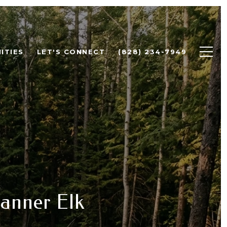
ITIES
LET'S CONNECT
(828) 234-7949
anner Elk