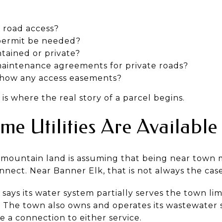
l road access?
permit be needed?
ntained or private?
aintenance agreements for private roads?
show any access easements?
is where the real story of a parcel begins.
e Utilities Are Available
mountain land is assuming that being near town 
nnect. Near Banner Elk, that is not always the case
ays its water system partially serves the town lim
. The town also owns and operates its wastewater 
 a connection to either service.