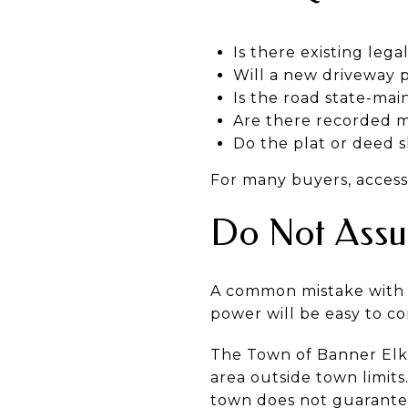
Is there existing lega
Will a new driveway 
Is the road state-mai
Are there recorded m
Do the plat or deed 
For many buyers, access 
Do Not Assum
A common mistake with 
power will be easy to co
The Town of Banner Elk s
area outside town limits
town does not guarantee