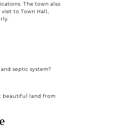
lications. The town also
visit to Town Hall,
rly.
l and septic system?
 beautiful land from
e