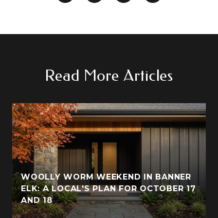
Read More Articles
WOOLLY WORM WEEKEND IN BANNER
ELK: A LOCAL'S PLAN FOR OCTOBER 17
AND 18