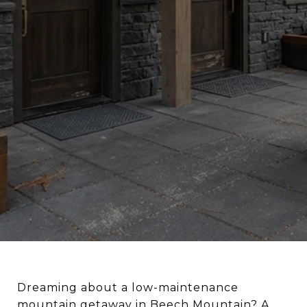
Dreaming about a low-maintenance
mountain getaway in Beech Mountain? A