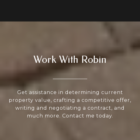
Work With Robin
Get assistance in determining current
property value, crafting a competitive offer,
writing and negotiating a contract, and
much more. Contact me today.