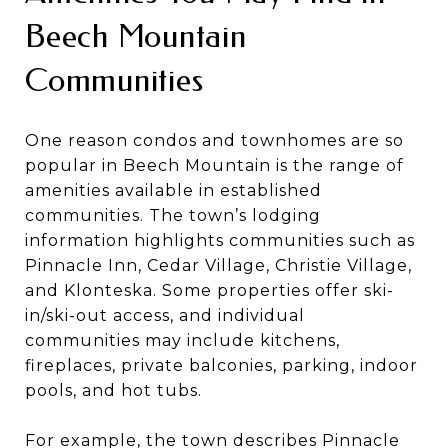
Beech Mountain
Communities
One reason condos and townhomes are so
popular in Beech Mountain is the range of
amenities available in established
communities. The town’s lodging
information highlights communities such as
Pinnacle Inn, Cedar Village, Christie Village,
and Klonteska. Some properties offer ski-
in/ski-out access, and individual
communities may include kitchens,
fireplaces, private balconies, parking, indoor
pools, and hot tubs.
For example, the town describes Pinnacle