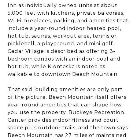
Inn as individually owned units at about
5,000 feet with kitchens, private balconies,
Wi-Fi, fireplaces, parking, and amenities that
include a year-round indoor heated pool,
hot tub, saunas, workout area, tennis or
pickleball, a playground, and mini golf.
Cedar Village is described as offering 3-
bedroom condos with an indoor pool and
hot tub, while Klonteska is noted as
walkable to downtown Beech Mountain.
That said, building amenities are only part
of the picture. Beech Mountain itself offers
year-round amenities that can shape how
you use the property. Buckeye Recreation
Center provides indoor fitness and court
space plus outdoor trails, and the town says
Beech Mountain has 27 miles of maintained