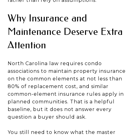
rather than rely on assumptions.
Why Insurance and
Maintenance Deserve Extra
Attention
North Carolina law requires condo
associations to maintain property insurance
on the common elements at not less than
80% of replacement cost, and similar
common-element insurance rules apply in
planned communities. That is a helpful
baseline, but it does not answer every
question a buyer should ask.
You still need to know what the master