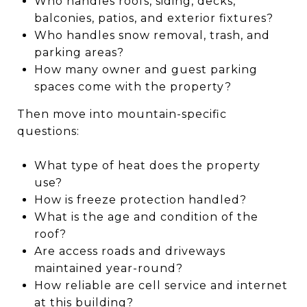
Who handles roofs, siding, decks,
balconies, patios, and exterior fixtures?
Who handles snow removal, trash, and
parking areas?
How many owner and guest parking
spaces come with the property?
Then move into mountain-specific
questions:
What type of heat does the property
use?
How is freeze protection handled?
What is the age and condition of the
roof?
Are access roads and driveways
maintained year-round?
How reliable are cell service and internet
at this building?