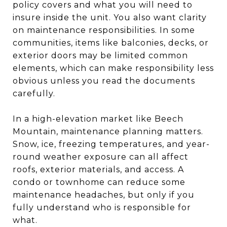
policy covers and what you will need to
insure inside the unit. You also want clarity
on maintenance responsibilities. In some
communities, items like balconies, decks, or
exterior doors may be limited common
elements, which can make responsibility less
obvious unless you read the documents
carefully.
In a high-elevation market like Beech
Mountain, maintenance planning matters.
Snow, ice, freezing temperatures, and year-
round weather exposure can all affect
roofs, exterior materials, and access. A
condo or townhome can reduce some
maintenance headaches, but only if you
fully understand who is responsible for
what.