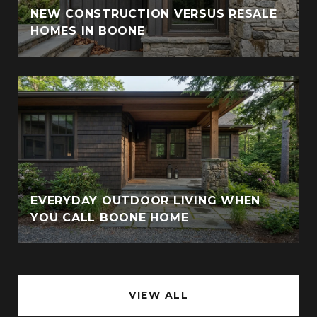
NEW CONSTRUCTION VERSUS RESALE
HOMES IN BOONE
EVERYDAY OUTDOOR LIVING WHEN
YOU CALL BOONE HOME
VIEW ALL