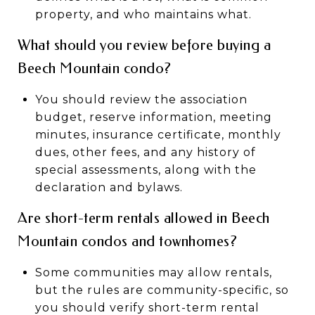
property, and who maintains what.
What should you review before buying a
Beech Mountain condo?
You should review the association
budget, reserve information, meeting
minutes, insurance certificate, monthly
dues, other fees, and any history of
special assessments, along with the
declaration and bylaws.
Are short-term rentals allowed in Beech
Mountain condos and townhomes?
Some communities may allow rentals,
but the rules are community-specific, so
you should verify short-term rental