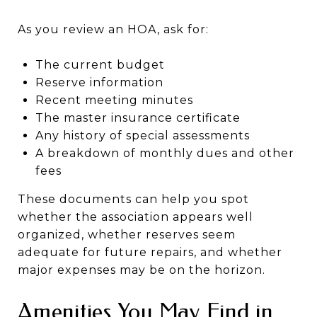
As you review an HOA, ask for:
The current budget
Reserve information
Recent meeting minutes
The master insurance certificate
Any history of special assessments
A breakdown of monthly dues and other
fees
These documents can help you spot
whether the association appears well
organized, whether reserves seem
adequate for future repairs, and whether
major expenses may be on the horizon.
Amenities You May Find in