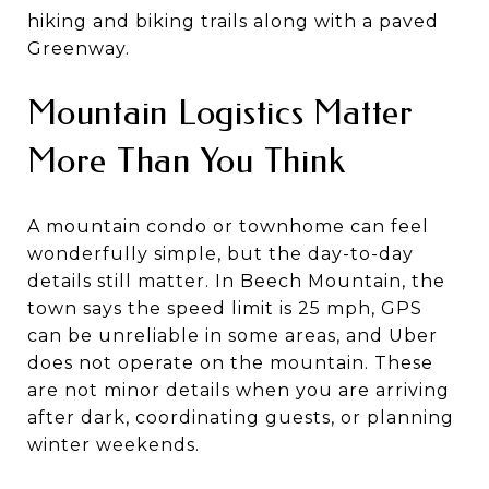
hiking and biking trails along with a paved
Greenway.
Mountain Logistics Matter
More Than You Think
A mountain condo or townhome can feel
wonderfully simple, but the day-to-day
details still matter. In Beech Mountain, the
town says the speed limit is 25 mph, GPS
can be unreliable in some areas, and Uber
does not operate on the mountain. These
are not minor details when you are arriving
after dark, coordinating guests, or planning
winter weekends.