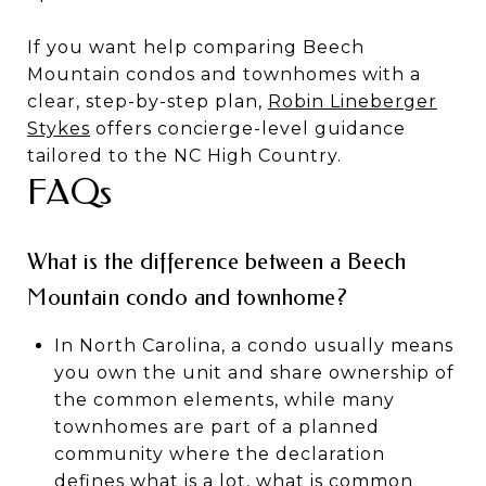
If you want help comparing Beech
Mountain condos and townhomes with a
clear, step-by-step plan,
Robin Lineberger
Stykes
offers concierge-level guidance
tailored to the NC High Country.
FAQs
What is the difference between a Beech
Mountain condo and townhome?
In North Carolina, a condo usually means
you own the unit and share ownership of
the common elements, while many
townhomes are part of a planned
community where the declaration
defines what is a lot, what is common