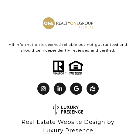
All information is deemed reliable but not guaranteed and
should be independently reviewed and verified.
Real Estate Website Design by
Luxury Presence