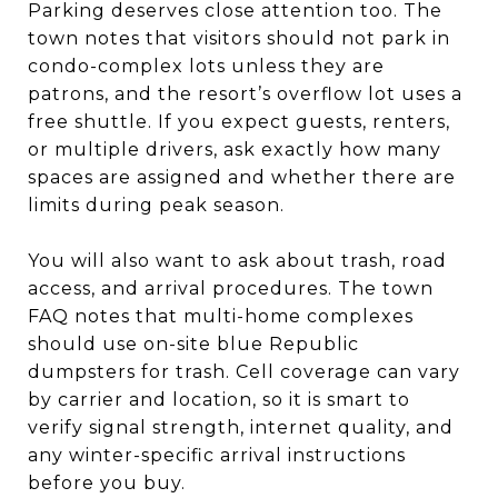
Parking deserves close attention too. The
town notes that visitors should not park in
condo-complex lots unless they are
patrons, and the resort’s overflow lot uses a
free shuttle. If you expect guests, renters,
or multiple drivers, ask exactly how many
spaces are assigned and whether there are
limits during peak season.
You will also want to ask about trash, road
access, and arrival procedures. The town
FAQ notes that multi-home complexes
should use on-site blue Republic
dumpsters for trash. Cell coverage can vary
by carrier and location, so it is smart to
verify signal strength, internet quality, and
any winter-specific arrival instructions
before you buy.