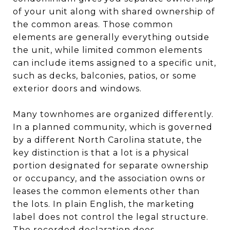
of your unit along with shared ownership of
the common areas. Those common
elements are generally everything outside
the unit, while limited common elements
can include items assigned to a specific unit,
such as decks, balconies, patios, or some
exterior doors and windows.
Many townhomes are organized differently.
In a planned community, which is governed
by a different North Carolina statute, the
key distinction is that a lot is a physical
portion designated for separate ownership
or occupancy, and the association owns or
leases the common elements other than
the lots. In plain English, the marketing
label does not control the legal structure.
The recorded declaration does.