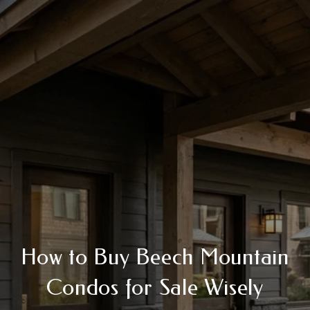
How to Buy Beech Mountain
Condos for Sale Wisely