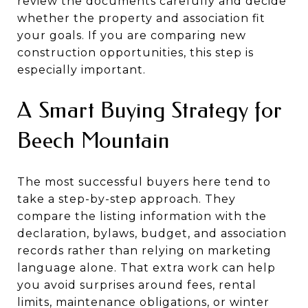
review the documents carefully and decide
whether the property and association fit
your goals. If you are comparing new
construction opportunities, this step is
especially important.
A Smart Buying Strategy for
Beech Mountain
The most successful buyers here tend to
take a step-by-step approach. They
compare the listing information with the
declaration, bylaws, budget, and association
records rather than relying on marketing
language alone. That extra work can help
you avoid surprises around fees, rental
limits, maintenance obligations, or winter