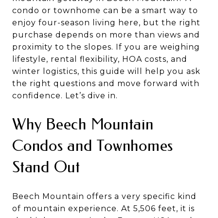
condo or townhome can be a smart way to
enjoy four-season living here, but the right
purchase depends on more than views and
proximity to the slopes. If you are weighing
lifestyle, rental flexibility, HOA costs, and
winter logistics, this guide will help you ask
the right questions and move forward with
confidence. Let’s dive in.
Why Beech Mountain
Condos and Townhomes
Stand Out
Beech Mountain offers a very specific kind
of mountain experience. At 5,506 feet, it is