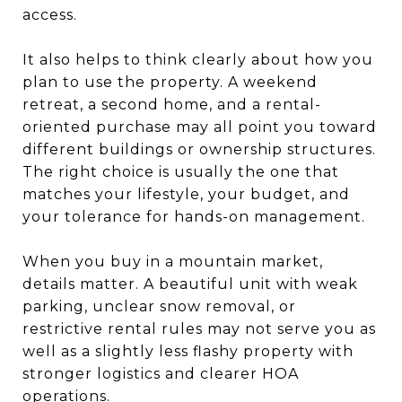
access.
It also helps to think clearly about how you
plan to use the property. A weekend
retreat, a second home, and a rental-
oriented purchase may all point you toward
different buildings or ownership structures.
The right choice is usually the one that
matches your lifestyle, your budget, and
your tolerance for hands-on management.
When you buy in a mountain market,
details matter. A beautiful unit with weak
parking, unclear snow removal, or
restrictive rental rules may not serve you as
well as a slightly less flashy property with
stronger logistics and clearer HOA
operations.