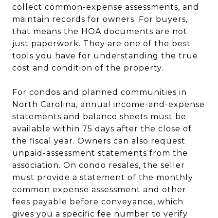
collect common-expense assessments, and
maintain records for owners. For buyers,
that means the HOA documents are not
just paperwork. They are one of the best
tools you have for understanding the true
cost and condition of the property.
For condos and planned communities in
North Carolina, annual income-and-expense
statements and balance sheets must be
available within 75 days after the close of
the fiscal year. Owners can also request
unpaid-assessment statements from the
association. On condo resales, the seller
must provide a statement of the monthly
common expense assessment and other
fees payable before conveyance, which
gives you a specific fee number to verify.