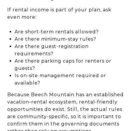
If rental income is part of your plan, ask
even more:
Are short-term rentals allowed?
Are there minimum-stay rules?
Are there guest-registration
requirements?
Are there parking caps for renters or
guests?
Is on-site management required or
available?
Because Beech Mountain has an established
vacation-rental ecosystem, rental-friendly
opportunities do exist. Still, the actual rules
are community-specific, so it is important to
confirm them in the governing documents