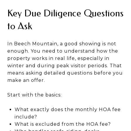
Key Due Diligence Questions
to Ask
In Beech Mountain, a good showing is not
enough. You need to understand how the
property works in real life, especially in
winter and during peak visitor periods. That
means asking detailed questions before you
make an offer.
Start with the basics:
What exactly does the monthly HOA fee
include?
What is excluded from the HOA fee?