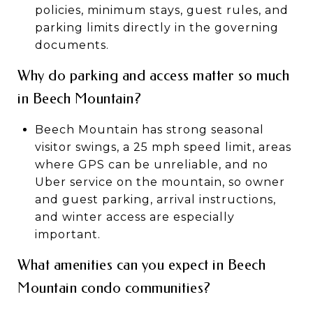
policies, minimum stays, guest rules, and
parking limits directly in the governing
documents.
Why do parking and access matter so much
in Beech Mountain?
Beech Mountain has strong seasonal
visitor swings, a 25 mph speed limit, areas
where GPS can be unreliable, and no
Uber service on the mountain, so owner
and guest parking, arrival instructions,
and winter access are especially
important.
What amenities can you expect in Beech
Mountain condo communities?