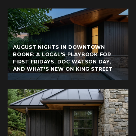
AUGUST NIGHTS IN DOWNTOWN
BOONE: A LOCAL'S PLAYBOOK FOR
FIRST FRIDAYS, DOC WATSON DAY,
AND WHAT'S NEW ON KING STREET