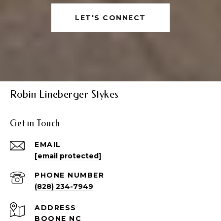
LET'S CONNECT
Robin Lineberger Stykes
Get in Touch
EMAIL
[email protected]
PHONE NUMBER
(828) 234-7949
ADDRESS
BOONE NC