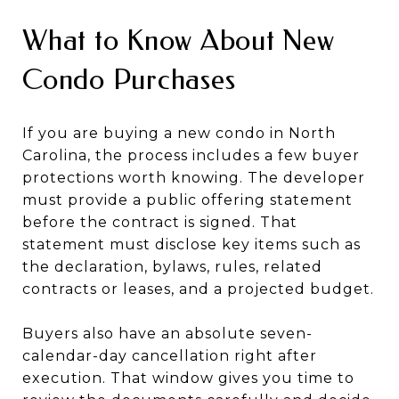
What to Know About New
Condo Purchases
If you are buying a new condo in North
Carolina, the process includes a few buyer
protections worth knowing. The developer
must provide a public offering statement
before the contract is signed. That
statement must disclose key items such as
the declaration, bylaws, rules, related
contracts or leases, and a projected budget.
Buyers also have an absolute seven-
calendar-day cancellation right after
execution. That window gives you time to