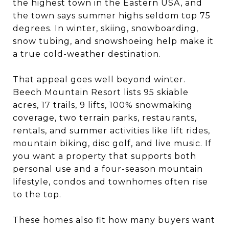
the highest town in the Eastern USA, and
the town says summer highs seldom top 75
degrees. In winter, skiing, snowboarding,
snow tubing, and snowshoeing help make it
a true cold-weather destination.
That appeal goes well beyond winter.
Beech Mountain Resort lists 95 skiable
acres, 17 trails, 9 lifts, 100% snowmaking
coverage, two terrain parks, restaurants,
rentals, and summer activities like lift rides,
mountain biking, disc golf, and live music. If
you want a property that supports both
personal use and a four-season mountain
lifestyle, condos and townhomes often rise
to the top.
These homes also fit how many buyers want