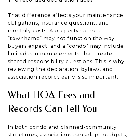
That difference affects your maintenance
obligations, insurance questions, and
monthly costs. A property called a
“townhome” may not function the way
buyers expect, and a “condo” may include
limited common elements that create
shared responsibility questions. This is why
reviewing the declaration, bylaws, and
association records early is so important.
What HOA Fees and
Records Can Tell You
In both condo and planned-community
structures, associations can adopt budgets,