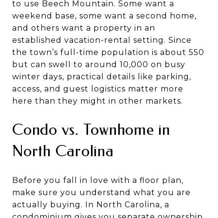
to use Beech Mountain. Some want a
weekend base, some want a second home,
and others want a property in an
established vacation-rental setting. Since
the town’s full-time population is about 550
but can swell to around 10,000 on busy
winter days, practical details like parking,
access, and guest logistics matter more
here than they might in other markets.
Condo vs. Townhome in
North Carolina
Before you fall in love with a floor plan,
make sure you understand what you are
actually buying. In North Carolina, a
condominium gives you separate ownership