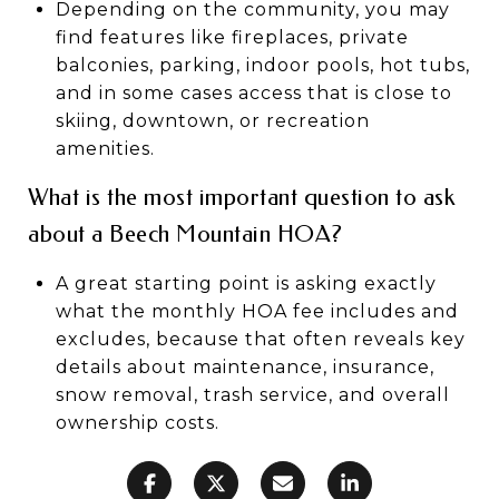
Depending on the community, you may
find features like fireplaces, private
balconies, parking, indoor pools, hot tubs,
and in some cases access that is close to
skiing, downtown, or recreation
amenities.
What is the most important question to ask
about a Beech Mountain HOA?
A great starting point is asking exactly
what the monthly HOA fee includes and
excludes, because that often reveals key
details about maintenance, insurance,
snow removal, trash service, and overall
ownership costs.